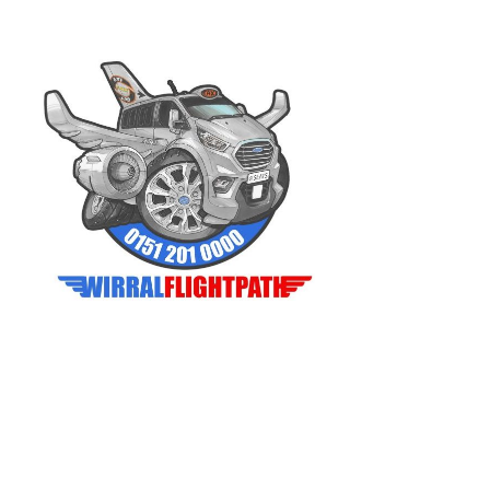
© 2023 Wirral Flightpath