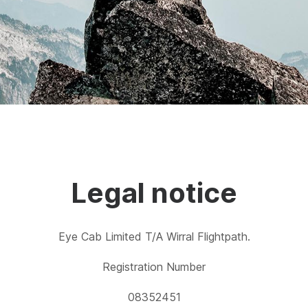
Legal notice
Eye Cab Limited T/A Wirral Flightpath.
Registration Number
08352451