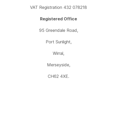
VAT Registration 432 078218
Registered Office
95 Greendale Road,
Port Sunlight,
Wirral,
Merseyside,
CH62 4XE.