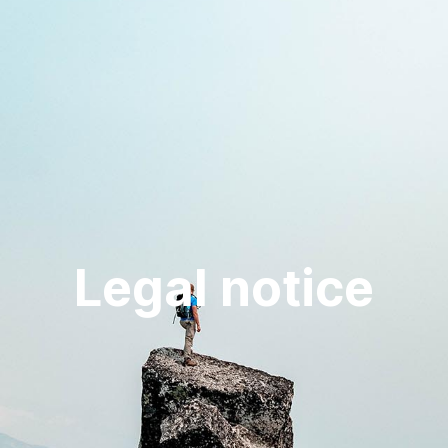
Legal notice