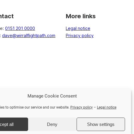
ntact
More links
ne:
0151 201 0000
Legal notice
l:
dave@wirralflightpath.com
Privacy policy
Manage Cookie Consent
Face
es to optimise our service and our website.
Privacy policy
–
Legal notice
cept all
Deny
Show settings