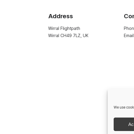
Address
Co
Wirral Flightpath
Pho
Wirral CH49 7LZ, UK
Emai
We use cooki
Ac